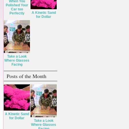
When You
Polished Your
Car too
A Kinetic Sand
Perfectly
for Dollar
Take a Look
Where Glasses
Facing
Posts of the Month
A Kinetic Sand
for Dollar
Take a Look
Where Glasses
Facing