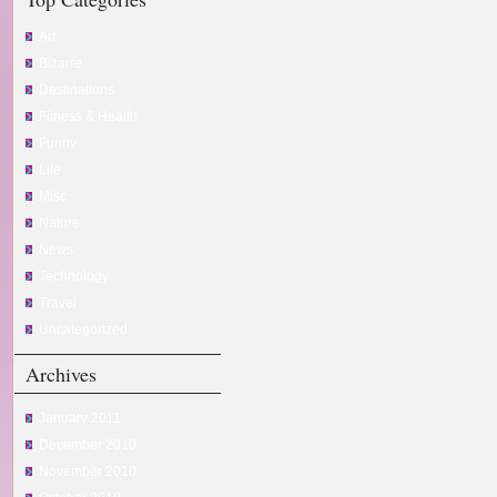
Art
Bizarre
Destinations
Fitness & Health
Funny
Life
Misc
Nature
News
Technology
Travel
Uncategorized
Archives
January 2011
December 2010
November 2010