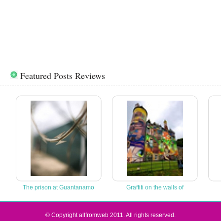
Featured Posts Reviews
The prison at Guantanamo
Graffiti on the walls of
© Copyright allfromweb 2011. All rights reserved.