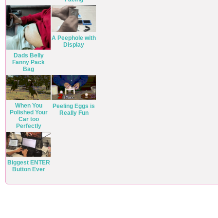
A Peephole with
Display
Dads Belly
Fanny Pack
Bag
When You
Peeling Eggs is
Polished Your
Really Fun
Car too
Perfectly
Biggest ENTER
Button Ever