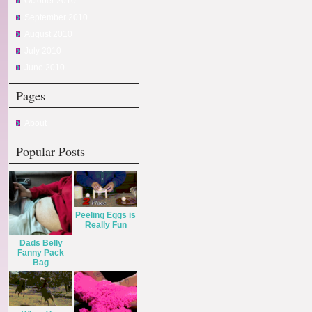
October 2010
September 2010
August 2010
July 2010
June 2010
Pages
About
Popular Posts
Peeling Eggs is
Really Fun
Dads Belly
Fanny Pack
Bag