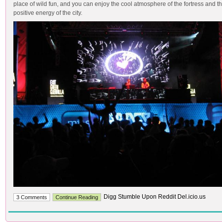
place of wild fun, and you can enjoy the cool atmosphere of the fortress and t
positive energy of the city.
Digg Stumble Upon Reddit Del.icio.us
3 Comments
Continue Reading