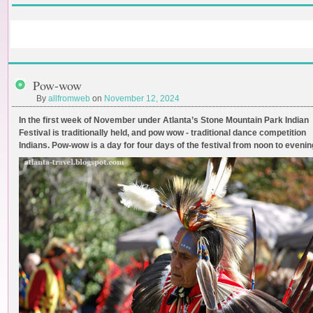
Pow-wow
By
allfromweb
on
November 12, 2024
In the first week of November under Atlanta’s Stone Mountain Park Indian
Festival is traditionally held, and pow wow - traditional dance competition
Indians. Pow-wow is a day for four days of the festival from noon to evenin