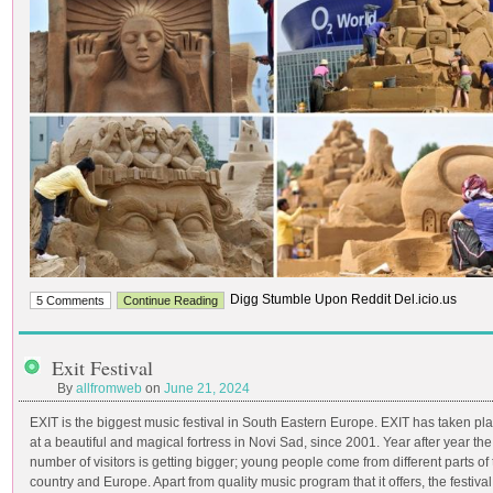
Digg Stumble Upon Reddit Del.icio.us
5 Comments
Continue Reading
Exit Festival
By
allfromweb
on
June 21, 2024
EXIT is the biggest music festival in South Eastern Europe. EXIT has taken pl
at a beautiful and magical fortress in Novi Sad, since 2001. Year after year the
number of visitors is getting bigger; young people come from different parts of
country and Europe. Apart from quality music program that it offers, the festival