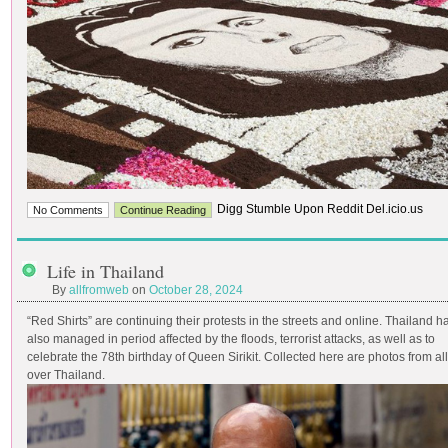
Digg Stumble Upon Reddit Del.icio.us
No Comments
Continue Reading
Life in Thailand
By
allfromweb
on
October 28, 2024
“Red Shirts” are continuing their protests in the streets and online. Thailand h
also managed in period affected by the floods, terrorist attacks, as well as to
celebrate the 78th birthday of Queen Sirikit. Collected here are photos from all
over Thailand.