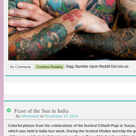
Digg Stumble Upon Reddit Del.icio.us
No Comments
Continue Reading
Feast of the Sun in India
By
allfromweb
on
November 15, 2024
Colorful photos from the celebrations of the festival Chhath Puja or Surya,
which was held in India last week. During the festival Hindus worship the g