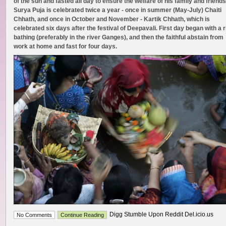
of the sun and fasted all day to ensure the welfare of his family and friends
Surya Puja is celebrated twice a year - once in summer (May-July) Chaiti
Chhath, and once in October and November - Kartik Chhath, which is
celebrated six days after the festival of Deepavali. First day began with a r
bathing (preferably in the river Ganges), and then the faithful abstain from
work at home and fast for four days.
Digg Stumble Upon Reddit Del.icio.us
No Comments
Continue Reading