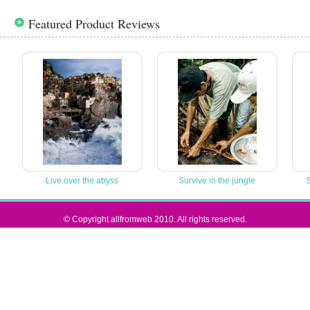
Featured Product Reviews
Live over the abyss
Survive in the jungle
S
© Copyright allfromweb 2010. All rights reserved.