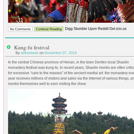
Digg Stumble Upon Reddit Del.icio.us
No Comments
Continue Reading
Kung-fu festival
By
allfromweb
on
November 07, 2024
In the central Chinese province of Henan, in the town Denfen local Shaolin
monastery festival was kung-fu. In recent years, Shaolin monks are often critic
for excessive “care to the masses” of the ancient martial art: the monastery ev
year receives millions of visitors and sales via the Internet of various things, a
monks themselves well to earn visiting the show.