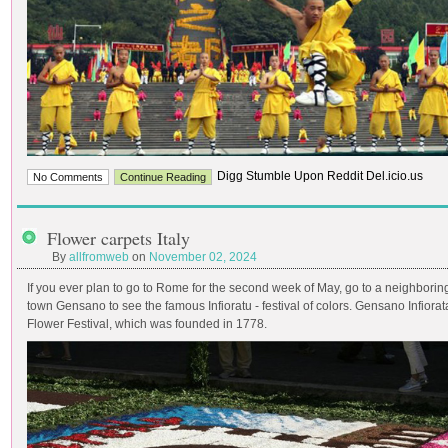
Digg Stumble Upon Reddit Del.icio.us
No Comments
Continue Reading
Flower carpets Italy
By
allfromweb
on
November 02, 2024
If you ever plan to go to Rome for the second week of May, go to a neighborin
town Gensano to see the famous Infioratu - festival of colors. Gensano Infiorat
Flower Festival, which was founded in 1778.