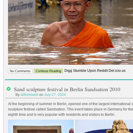
Digg Stumble Upon Reddit Del.icio.us
No Comments
Continue Reading
Sand sculpture festival in Berlin Sandsation 2010
By
allfromweb
on
July 27, 2024
At the beginning of summer in Berlin, opened one of the largest international
sculpture festival called Sandsation. This event takes place in Germany for th
eighth time and is very popular with residents and visitors to Berlin.