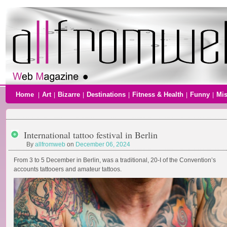
Home
Art
Bizarre
Destinations
Fitness & Health
Funny
Mi
|
|
|
|
|
|
International tattoo festival in Berlin
By
allfromweb
on
December 06, 2024
From 3 to 5 December in Berlin, was a traditional, 20-I of the Convention’s
accounts tattooers and amateur tattoos.