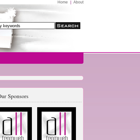
Home
|
About
ur Sponsors