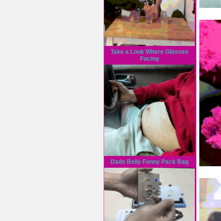
Take a Look Where Glasses
Facing
Dads Belly Fanny Pack Bag