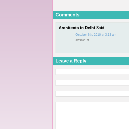
Comments
Architects in Delhi
Said:
October 6th, 2010 at 3:13 am
awesome
Leave a Reply