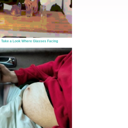
Take a Look Where Glasses Facing