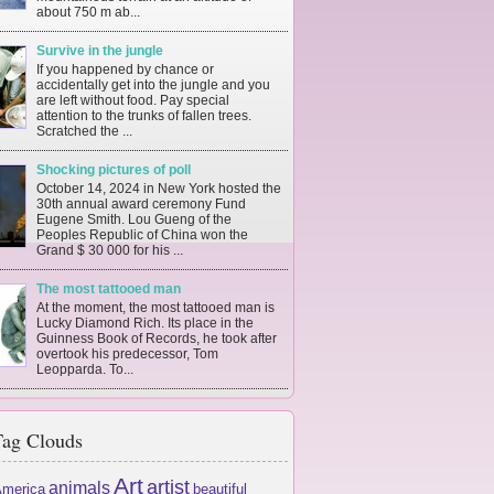
about 750 m ab...
Survive in the jungle
If you happened by chance or
accidentally get into the jungle and you
are left without food. Pay special
attention to the trunks of fallen trees.
Scratched the ...
Shocking pictures of poll
October 14, 2024 in New York hosted the
30th annual award ceremony Fund
Eugene Smith. Lou Gueng of the
Peoples Republic of China won the
Grand $ 30 000 for his ...
The most tattooed man
At the moment, the most tattooed man is
Lucky Diamond Rich. Its place in the
Guinness Book of Records, he took after
overtook his predecessor, Tom
Leopparda. To...
ag Clouds
Art
artist
animals
merica
beautiful