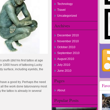
Technology
Travel
Uncategorized
Archives
December 2010
November 2010
October 2010
September 2010
August 2010
 youth (did his first tattoo at age
over 1000 hours of tattooing.Lucky
July 2010
y surface, including eyelids, the
June 2010
Pages
 have a good try. Perhaps the need
Favo
r all the work done taturovanny most
About
 the tattoo is already in several
Popular Posts