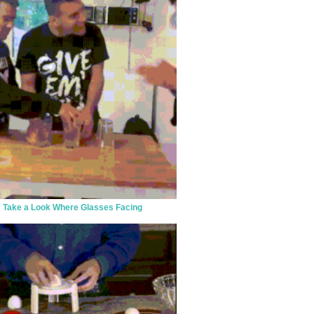
Take a Look Where Glasses Facing