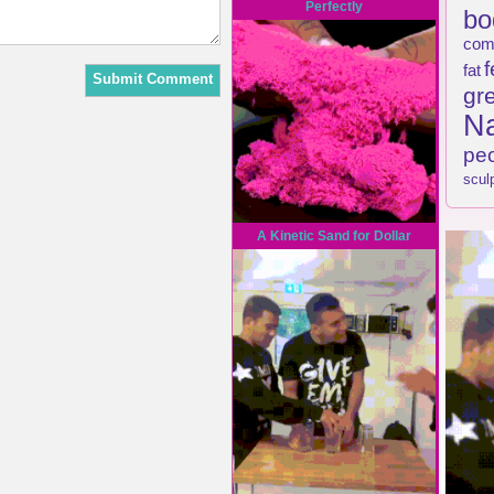
Perfectly
bo
com
f
fat
gr
Na
pe
scul
A Kinetic Sand for Dollar