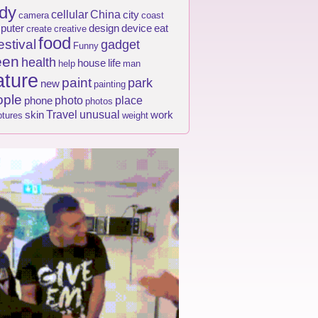
dy
cellular
China
city
camera
coast
puter
design
device
eat
create
creative
food
estival
gadget
Funny
een
health
house
life
help
man
ture
paint
park
new
painting
ople
photo
place
phone
photos
Travel
unusual
skin
work
ptures
weight