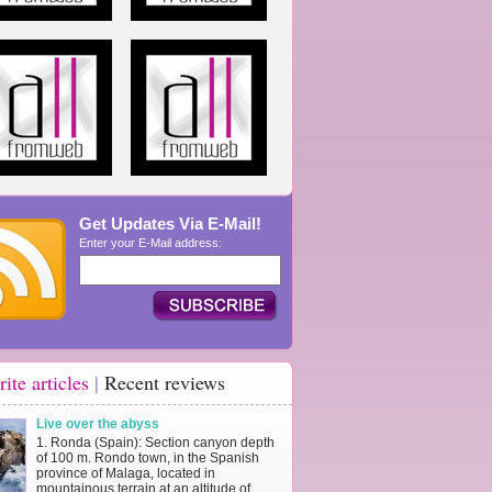
Get Updates Via E-Mail!
Enter your E-Mail address:
rite articles
|
Recent reviews
Live over the abyss
1. Ronda (Spain): Section canyon depth
of 100 m. Rondo town, in the Spanish
province of Malaga, located in
mountainous terrain at an altitude of