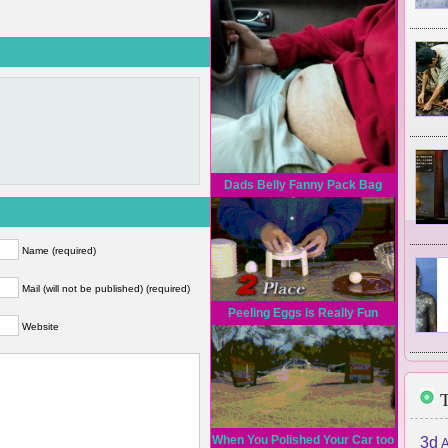
Dads Belly Fanny Pack Bag
Name (required)
Mail (will not be published) (required)
Peeling Eggs is Really Fun
Website
T
When You Polished Your Car too
3d
A