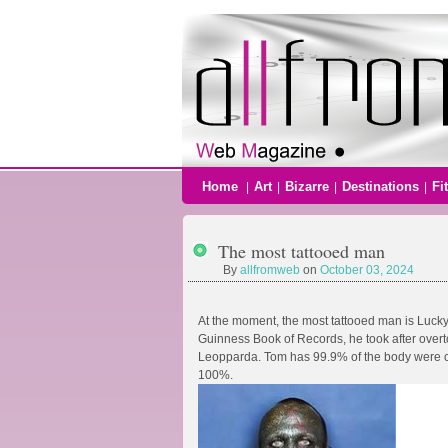
Home
Art
Bizarre
Destinations
Fi
|
|
|
|
The most tattooed man
By
allfromweb
on
October 03, 2024
At the moment, the most tattooed man is Lucky
Guinness Book of Records, he took after over
Leopparda. Tom has 99.9% of the body were co
100%.