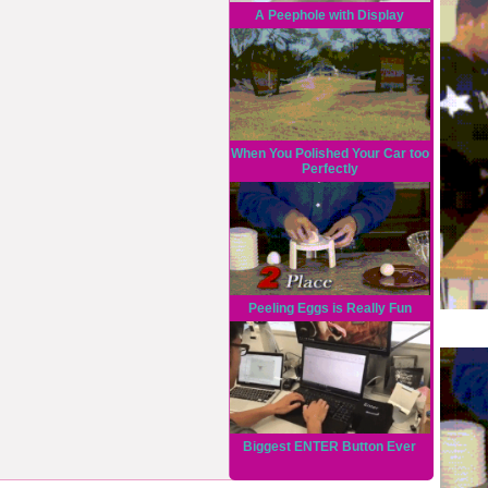
A Peephole with Display
When You Polished Your Car too
Perfectly
Peeling Eggs is Really Fun
Biggest ENTER Button Ever