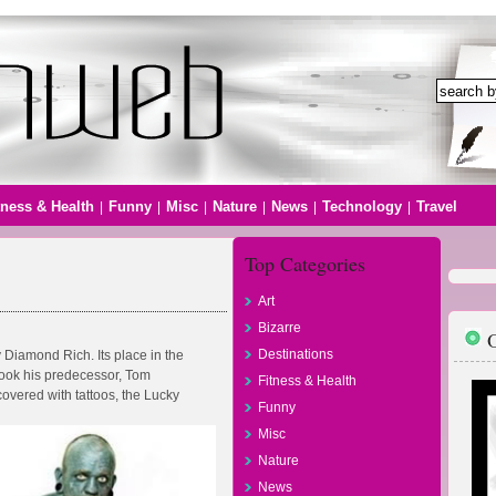
tness & Health
Funny
Misc
Nature
News
Technology
Travel
|
|
|
|
|
|
Top Categories
Art
Bizarre
O
Destinations
 Diamond Rich. Its place in the
took his predecessor, Tom
Fitness & Health
vered with tattoos, the Lucky
Funny
Misc
Nature
News