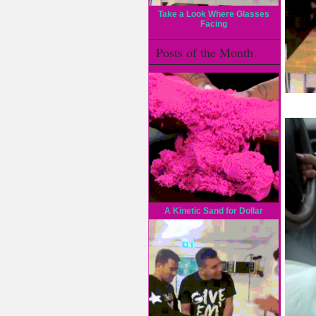
Take a Look Where Glasses
Facing
Posts of the Month
A Kinetic Sand for Dollar