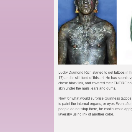
Lucky Diamond Rich started to get tattoos in his
17) and is still fond of this art. He has spent 
chose black ink, and covered their ENTIRE bod
skin under the nails, ears and gums.
Now for what would surprise Guinness tattoos
to paint the internal organs, or eyes.Even afte
people do not stop there, he continues to apply
layersby using ink of another color.