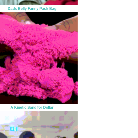
Dads Belly Fanny Pack Bag
A Kinetic Sand for Dollar