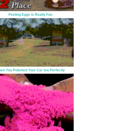
Peeling Eggs is Really Fun
en You Polished Your Car too Perfectly