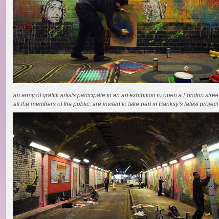
an army of graffiti artists participate in an art exhibition to open a London stree
all the members of the public, are invited to take part in Banksy’s latest project