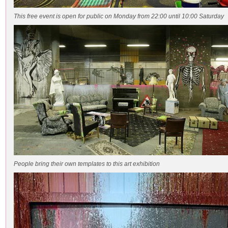
This free event is open for public on Monday from 22:00 until 10:00 Saturday
People bring their own templates to this art exhibition