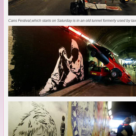
Cans Festival,which starts on Saturday is in an old tunnel formerly used by tax