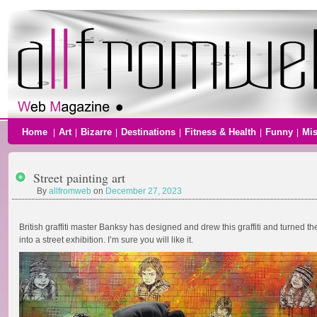
Home
Art
Bizarre
Destinations
Fitness & Health
Funny
Mi
|
|
|
|
|
|
Street painting art
By
allfromweb
on
December 27, 2023
British graffiti master Banksy has designed and drew this graffiti and turned t
into a street exhibition. I’m sure you will like it.