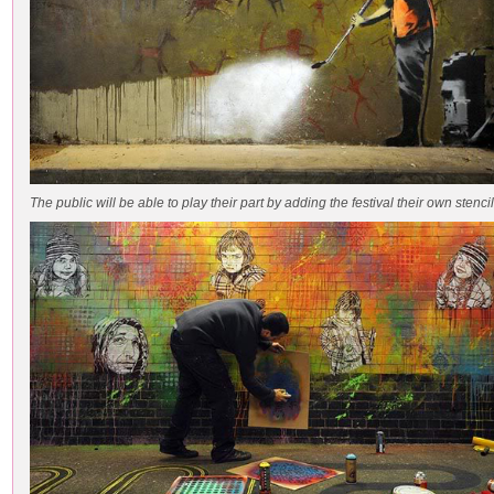
The public will be able to play their part by adding the festival their own stencil