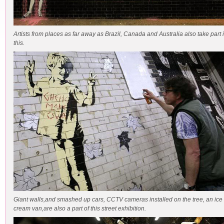
Artists from places as far away as Brazil, Canada and Australia also take part 
this.
Giant walls,and smashed up cars, CCTV cameras installed on the tree, an ice
cream van,are also a part of this street exhibition.