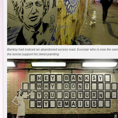
Banksy had noticed an abandoned access road. Eurostar who is now the own
the tunnel,support his street painting