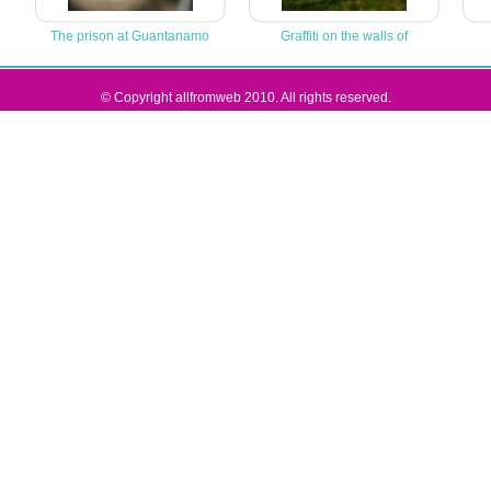
The prison at Guantanamo
Graffiti on the walls of
© Copyright allfromweb 2010. All rights reserved.