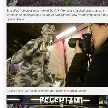
So-called homeless man named David in Venus is classical-style statues. In
camouflage colors painted sculpture and named Brew Period is holding a box
Special Brew
Cans Festival Street, near Waterloo Station, located in Leake.