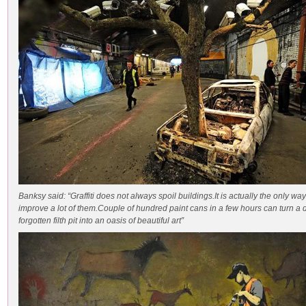
Banksy said: “Graffiti does not always spoil buildings.It is actually the only way
improve a lot of them.Couple of hundred paint cans in a few hours can turn a 
forgotten filth pit into an oasis of beautiful art”