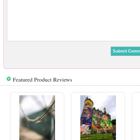
Featured Product Reviews