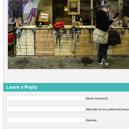
Leave a Reply
Name (required)
Mail (will not be published) (requ
Website