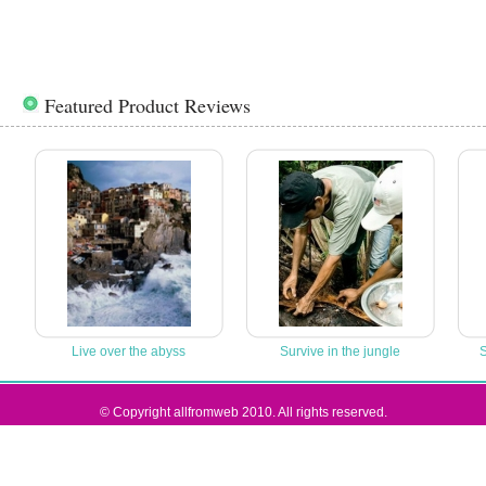
Featured Product Reviews
Live over the abyss
Survive in the jungle
S
© Copyright allfromweb 2010. All rights reserved.