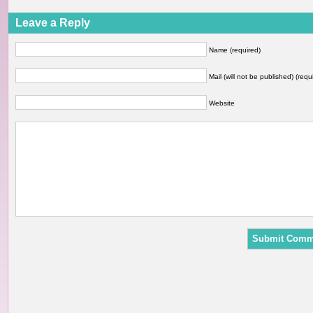
Leave a Reply
Name (required)
Mail (will not be published) (requ
Website