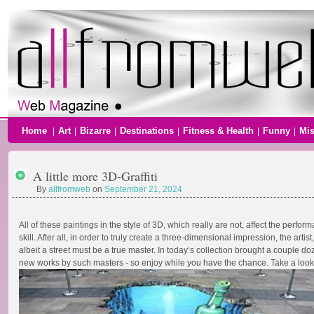
Home
Art
Bizarre
Destinations
Fitness & Health
Funny
Mi
|
|
|
|
|
|
A little more 3D-Graffiti
By
allfromweb
on
September 21, 2024
All of these paintings in the style of 3D, which really are not, affect the perfor
skill. After all, in order to truly create a three-dimensional impression, the artist,
albeit a street must be a true master. In today’s collection brought a couple d
new works by such masters - so enjoy while you have the chance. Take a look