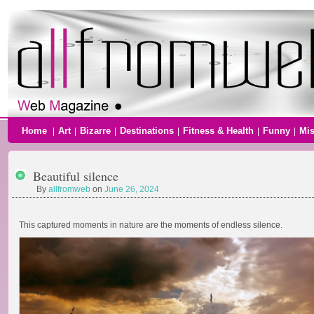
Home
Art
Bizarre
Destinations
Fitness & Health
Funny
Mi
|
|
|
|
|
|
Beautiful silence
By
allfromweb
on
June 26, 2024
This captured moments in nature are the moments of endless silence.