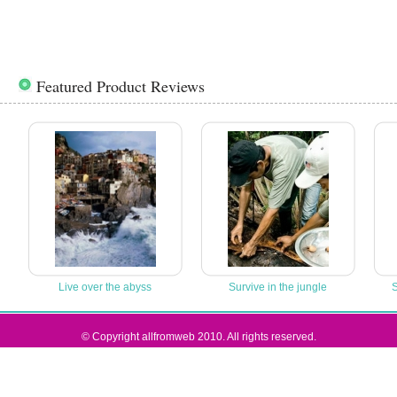
Featured Product Reviews
Live over the abyss
Survive in the jungle
S
© Copyright allfromweb 2010. All rights reserved.