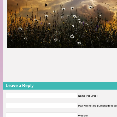
Leave a Reply
Name (required)
Mail (will not be published) (requ
Website