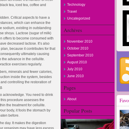
Technology
lack tea, iced tea, coffee and
Travel
dden. Critical aspects to have a
Uncategorized
ubstances, which can enhance the
he sodium, existing in outstanding
Archives
se shoyu. Lactose (sugar of milk)
even offers to become consumed with
November 2010
ve decreased lactose. It’s also
October 2010
 plan, because it contributes for that
 consequently ultimately causing
September 2010
o the advance in the cellulite.
August 2010
ractice exercises regularly.
July 2010
ibers, minerals and fewer calories,
June 2010
uction inside the system, besides
and controlling the restoration of
Pages
g.
 to acknowledge. You need to drink
Favo
About
; this procedure assesses the
in the treatment for cellulite.
Popular Posts
 your body, it fools the stomach by
 eaten before.
he day. It makes the digestion
your organism may have less excess