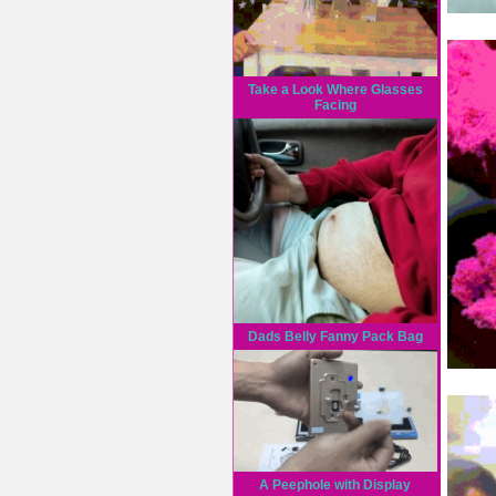
Take a Look Where Glasses
Facing
Dads Belly Fanny Pack Bag
A Peephole with Display