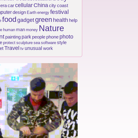
cellular
China
era
car
city
coast
festival
puter
design
Earth
energy
food
green
gadget
health
help
e
Nature
man
e
human
money
nt
photo
park
painting
people
phone
e
style
protect
sculpture
sea
software
Travel
unusual
et
work
tv