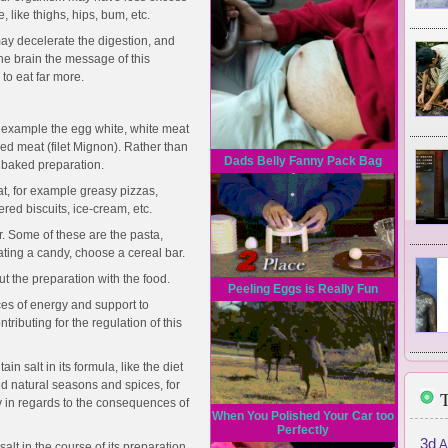
, like thighs, hips, bum, etc.
may decelerate the digestion, and
the brain the message of this
to eat far more.
 example the egg white, white meat
red meat (filet Mignon). Rather than
Dads Belly Fanny Pack Bag
r baked preparation.
t, for example greasy pizzas,
ered biscuits, ice-cream, etc.
r. Some of these are the pasta,
eating a candy, choose a cereal bar.
out the preparation with the food.
Peeling Eggs is Really Fun
ces of energy and support to
tributing for the regulation of this
ain salt in its formula, like the diet
d natural seasons and spices, for
T
 in regards to the consequences of
When You Polished Your Car too
Perfectly
3d
A
 salt in the course of its preparation