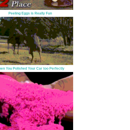
Peeling Eggs is Really Fun
en You Polished Your Car too Perfectly