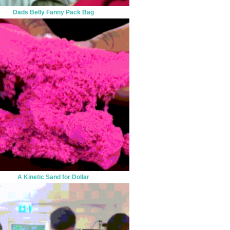
Dads Belly Fanny Pack Bag
A Kinetic Sand for Dollar