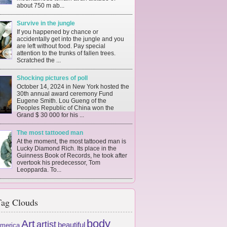
about 750 m ab...
Survive in the jungle
If you happened by chance or
accidentally get into the jungle and you
are left without food. Pay special
attention to the trunks of fallen trees.
Scratched the ...
Shocking pictures of poll
October 14, 2024 in New York hosted the
30th annual award ceremony Fund
Eugene Smith. Lou Gueng of the
Peoples Republic of China won the
Grand $ 30 000 for his ...
The most tattooed man
At the moment, the most tattooed man is
Lucky Diamond Rich. Its place in the
Guinness Book of Records, he took after
overtook his predecessor, Tom
Leopparda. To...
ag Clouds
body
Art
artist
beautiful
merica