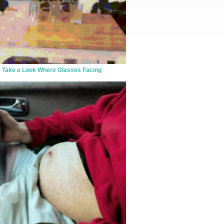
Take a Look Where Glasses Facing