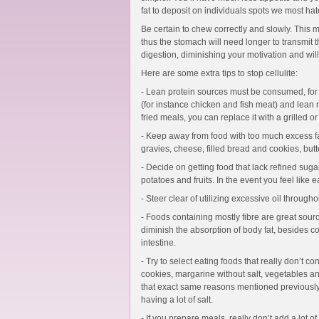
fat to deposit on individuals spots we most hate
Be certain to chew correctly and slowly. This 
thus the stomach will need longer to transmit 
digestion, diminishing your motivation and will 
Here are some extra tips to stop cellulite:
- Lean protein sources must be consumed, for
(for instance chicken and fish meat) and lean 
fried meals, you can replace it with a grilled o
- Keep away from food with too much excess fa
gravies, cheese, filled bread and cookies, butt
- Decide on getting food that lack refined suga
potatoes and fruits. In the event you feel like 
- Steer clear of utilizing excessive oil through
- Foods containing mostly fibre are great sour
diminish the absorption of body fat, besides con
intestine.
- Try to select eating foods that really don’t cont
cookies, margarine without salt, vegetables an
that exact same reasons mentioned previously
having a lot of salt.
- If you prepare meals, really don’t add a lot of