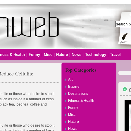
tness & Health
Funny
Misc
Nature
News
Technology
Travel
|
|
|
|
|
|
Top Categories
educe Cellulite
Art
Bizarre
O
Destinations
ulite or those who desire to stop it:
such as inside it a number of fresh
Fitness & Health
lack tea, iced tea, coffee and
Funny
Misc
Nature
ulite or those who desire to stop it:
News
such as inside it a number of fresh