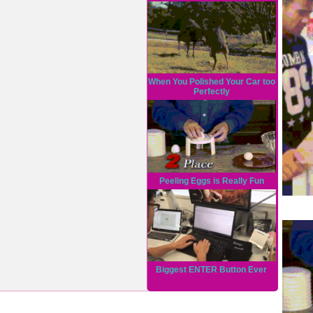
When You Polished Your Car too
Perfectly
Peeling Eggs is Really Fun
Biggest ENTER Button Ever