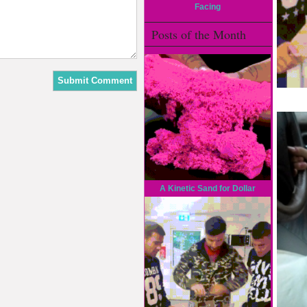
Facing
Posts of the Month
A Kinetic Sand for Dollar