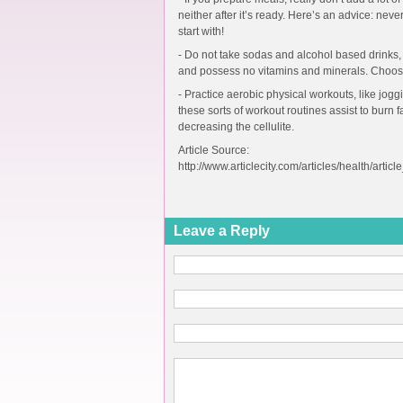
neither after it’s ready. Here’s an advice: never
start with!
- Do not take sodas and alcohol based drinks,
and possess no vitamins and minerals. Choose
- Practice aerobic physical workouts, like jog
these sorts of workout routines assist to burn 
decreasing the cellulite.
Article Source:
http://www.articlecity.com/articles/health/artic
Leave a Reply