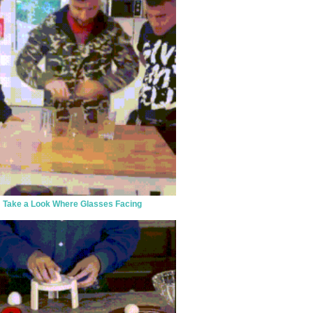
Take a Look Where Glasses Facing