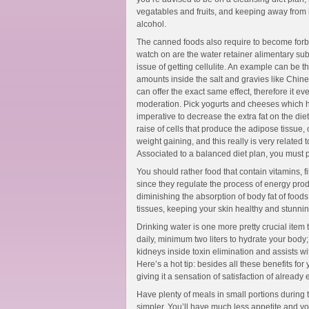
vegatables and fruits, and keeping away from b
alcohol.
The canned foods also require to become forbi
watch on are the water retainer alimentary s
issue of getting cellulite. An example can be t
amounts inside the salt and gravies like Chine
can offer the exact same effect, therefore it 
moderation. Pick yogurts and cheeses which ha
imperative to decrease the extra fat on the diet
raise of cells that produce the adipose tissue,
weight gaining, and this really is very related t
Associated to a balanced diet plan, you must p
You should rather food that contain vitamins, f
since they regulate the process of energy prod
diminishing the absorption of body fat of foods 
tissues, keeping your skin healthy and stunnin
Drinking water is one more pretty crucial item
daily, minimum two liters to hydrate your body
kidneys inside toxin elimination and assists with
Here’s a hot tip: besides all these benefits for
giving it a sensation of satisfaction of already
Have plenty of meals in small portions during t
simpler. You’ll have much less appetite and 