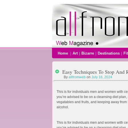
Home
Art
Bizarre
Destinations
Fi
|
|
|
|
Easy Techniques To Stop And R
By
allfromweb
on
July 16, 2024
This is for individuals men and women with cell
you’re advised to be on a cleansing diet plan, 
vegatables and fruits, and keeping away from b
alcohol.
This is for individuals men and women with cell
you’re advised to be on a cleansing diet plan, 