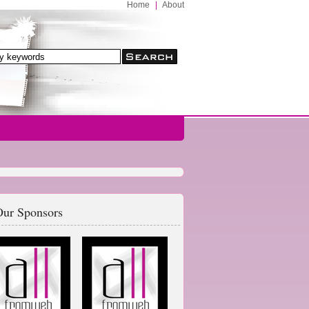
Home
|
About
ur Sponsors