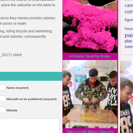
 place the saltcellar on the table to
cam
com
 since they merely provide calories
figur
 juices or water.
hous
ging, riding bicycle and swimming;
pai
fat and calories, consequently
plac
swe
le_10171.shtml
A Kinetic Sand for Dollar
Name (required)
Mail (will not be published) (required)
Website
Take a Look Where Glasses