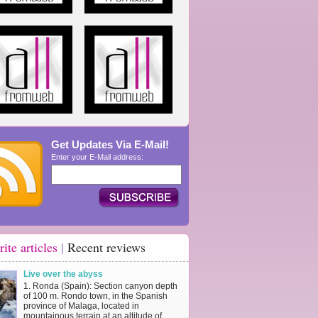
Get Updates Via E-Mail!
Enter your E-Mail address:
rite articles
|
Recent reviews
Live over the abyss
1. Ronda (Spain): Section canyon depth
of 100 m. Rondo town, in the Spanish
province of Malaga, located in
mountainous terrain at an altitude of