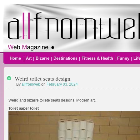
Home
Art
Bizarre
Destinations
Fitness & Health
Funny
Lif
|
|
|
|
|
|
Weird toilet seats design
By
allfromweb
on
February 03, 2024
Weird and bizarre toilete seats designs. Modern art.
Toilet paper toilet