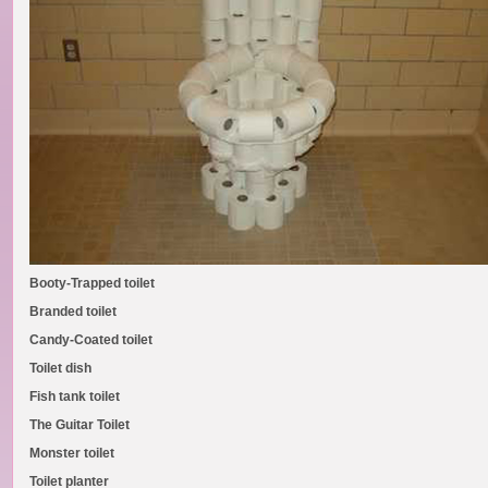
Booty-Trapped toilet
Branded toilet
Candy-Coated toilet
Toilet dish
Fish tank toilet
The Guitar Toilet
Monster toilet
Toilet planter