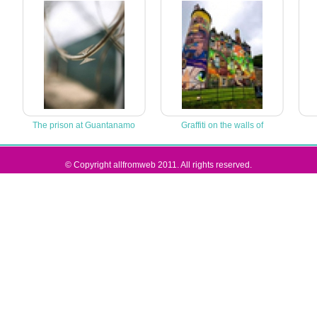
The prison at Guantanamo
Graffiti on the walls of
© Copyright allfromweb 2011. All rights reserved.