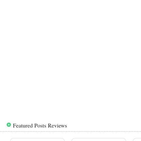
Featured Posts Reviews