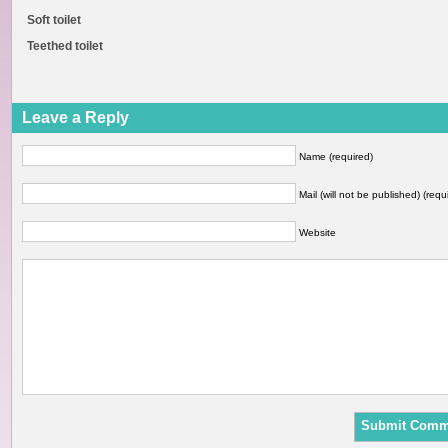
Soft toilet
Teethed toilet
Leave a Reply
Name (required)
Mail (will not be published) (requ
Website